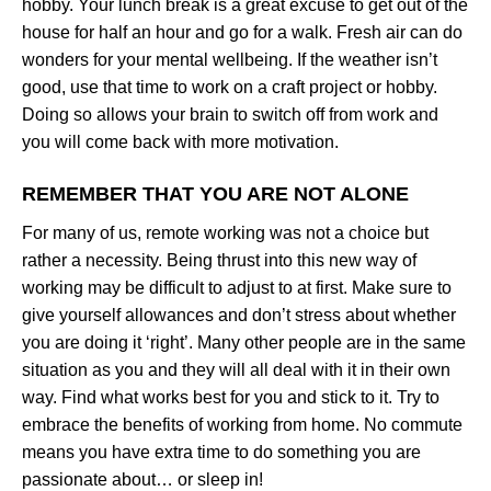
hobby. Your lunch break is a great excuse to get out of the
house for half an hour and go for a walk. Fresh air can do
wonders for your mental wellbeing. If the weather isn’t
good, use that time to work on a craft project or hobby.
Doing so allows your brain to switch off from work and
you will come back with more motivation.
REMEMBER THAT YOU ARE NOT ALONE
For many of us, remote working was not a choice but
rather a necessity. Being thrust into this new way of
working may be difficult to adjust to at first. Make sure to
give yourself allowances and don’t stress about whether
you are doing it ‘right’. Many other people are in the same
situation as you and they will all deal with it in their own
way. Find what works best for you and stick to it. Try to
embrace the benefits of working from home. No commute
means you have extra time to do something you are
passionate about… or sleep in!