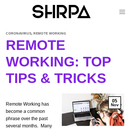
Skip
to
content
CORONAVIRUS
,
REMOTE WORKING
REMOTE
WORKING: TOP
TIPS & TRICKS
05
Remote Working has
Nov
become a common
phrase over the past
several months. Many