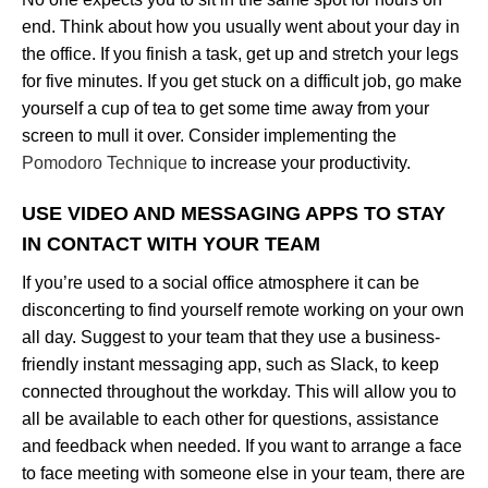
end. Think about how you usually went about your day in
the office. If you finish a task, get up and stretch your legs
for five minutes. If you get stuck on a difficult job, go make
yourself a cup of tea to get some time away from your
screen to mull it over. Consider implementing the
Pomodoro Technique
to increase your productivity.
USE VIDEO AND MESSAGING APPS TO STAY
IN CONTACT WITH YOUR TEAM
If you’re used to a social office atmosphere it can be
disconcerting to find yourself remote working on your own
all day. Suggest to your team that they use a business-
friendly instant messaging app, such as Slack, to keep
connected throughout the workday. This will allow you to
all be available to each other for questions, assistance
and feedback when needed. If you want to arrange a face
to face meeting with someone else in your team, there are