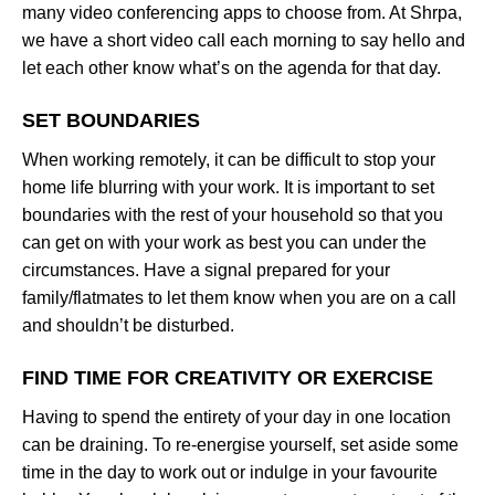
many video conferencing apps to choose from. At Shrpa,
we have a short video call each morning to say hello and
let each other know what’s on the agenda for that day.
SET BOUNDARIES
When working remotely, it can be difficult to stop your
home life blurring with your work. It is important to set
boundaries with the rest of your household so that you
can get on with your work as best you can under the
circumstances. Have a signal prepared for your
family/flatmates to let them know when you are on a call
and shouldn’t be disturbed.
FIND TIME FOR CREATIVITY OR EXERCISE
Having to spend the entirety of your day in one location
can be draining. To re-energise yourself, set aside some
time in the day to work out or indulge in your favourite