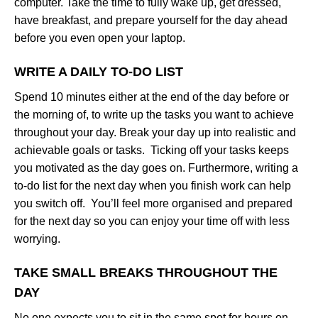
computer. Take the time to fully wake up, get dressed,
have breakfast, and prepare yourself for the day ahead
before you even open your laptop.
WRITE A DAILY TO-DO LIST
Spend 10 minutes either at the end of the day before or
the morning of, to write up the tasks you want to achieve
throughout your day. Break your day up into realistic and
achievable goals or tasks. Ticking off your tasks keeps
you motivated as the day goes on. Furthermore, writing a
to-do list for the next day when you finish work can help
you switch off. You’ll feel more organised and prepared
for the next day so you can enjoy your time off with less
worrying.
TAKE SMALL BREAKS THROUGHOUT THE
DAY
No one expects you to sit in the same spot for hours on