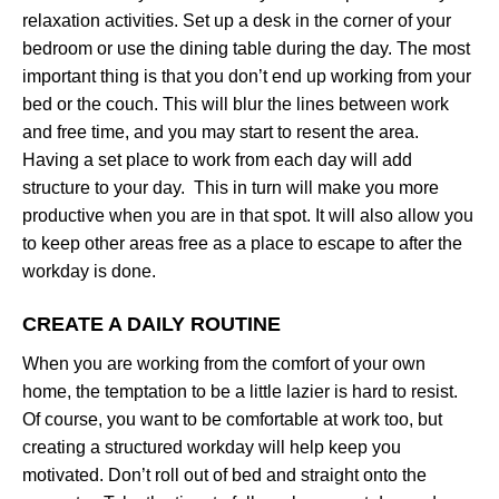
relaxation activities. Set up a desk in the corner of your
bedroom or use the dining table during the day. The most
important thing is that you don’t end up working from your
bed or the couch. This will blur the lines between work
and free time, and you may start to resent the area.
Having a set place to work from each day will add
structure to your day. This in turn will make you more
productive when you are in that spot. It will also allow you
to keep other areas free as a place to escape to after the
workday is done.
CREATE A DAILY ROUTINE
When you are working from the comfort of your own
home, the temptation to be a little lazier is hard to resist.
Of course, you want to be comfortable at work too, but
creating a structured workday will help keep you
motivated. Don’t roll out of bed and straight onto the