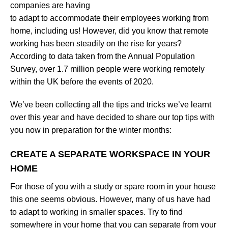
companies are having
to adapt to accommodate their employees working from
home, including us! However, did you know that remote
working has been steadily on the rise for years?
According to data taken from the Annual Population
Survey, over 1.7 million people were working remotely
within the UK before the events of 2020.
We’ve been collecting all the tips and tricks we’ve learnt
over this year and have decided to share our top tips with
you now in preparation for the winter months:
CREATE A SEPARATE WORKSPACE IN YOUR
HOME
For those of you with a study or spare room in your house
this one seems obvious. However, many of us have had
to adapt to working in smaller spaces. Try to find
somewhere in your home that you can separate from your