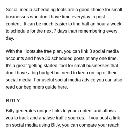
Social media scheduling tools are a good choice for small
businesses who don’t have time everyday to post
content. It can be much easier to find half an hour a week
to schedule for the next 7 days than remembering every
day.
With the Hootsuite free plan, you can link 3 social media
accounts and have 30 scheduled posts at any one time.
It’s a great ‘getting started’ tool for small businesses that
don’t have a big budget but need to keep on top of their
social media. For useful social media advice you can also
read our beginners guide
here
.
BITLY
Bitly generates unique links to your content and allows
you to track and analyse traffic sources. If you post a link
on social media using Bitly, you can compare your reach