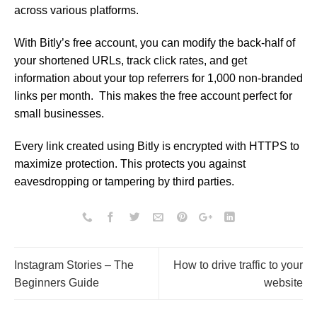
across various platforms.
With Bitly’s free account, you can modify the back-half of
your shortened URLs, track click rates, and get
information about your top referrers for 1,000 non-branded
links per month. This makes the free account perfect for
small businesses.
Every link created using Bitly is encrypted with HTTPS to
maximize protection. This protects you against
eavesdropping or tampering by third parties.
Instagram Stories – The
How to drive traffic to your
Beginners Guide
website