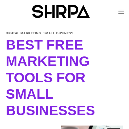
Skip
to
content
DIGITAL MARKETING
,
SMALL BUSINESS
BEST FREE
MARKETING
TOOLS FOR
SMALL
BUSINESSES