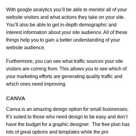
With google analytics you’ll be able to monitor all of your
website visitors and what actions they take on your site.
You’ll also be able to get in-depth demographic and
interest information about your site audience. All of these
things help you to gain a better understanding of your
website audience.
Furthermore, you can see what traffic sources your site
visitors are coming from. This allows you to see which of
your marketing efforts are generating quality traffic and
which ones need improving.
CANVA
Canva is an amazing design option for small businesses.
It’s suited to those who need design to be easy and don’t
have the budget for a graphic designer. The free plan has
lots of great options and templates while the pro