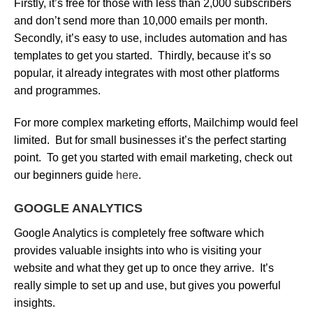
Firstly, it’s free for those with less than 2,000 subscribers
and don’t send more than 10,000 emails per month.
Secondly, it’s easy to use, includes automation and has
templates to get you started. Thirdly, because it’s so
popular, it already integrates with most other platforms
and programmes.
For more complex marketing efforts, Mailchimp would feel
limited. But for small businesses it’s the perfect starting
point. To get you started with email marketing, check out
our beginners guide
here
.
GOOGLE ANALYTICS
Google Analytics is completely free software which
provides valuable insights into who is visiting your
website and what they get up to once they arrive. It’s
really simple to set up and use, but gives you powerful
insights.