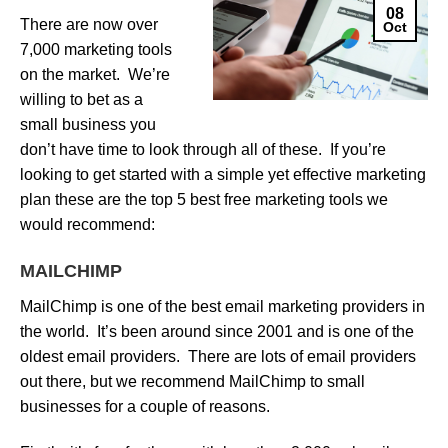
08
There are now over
Oct
7,000 marketing tools
on the market. We’re
willing to bet as a
small business you
don’t have time to look through all of these. If you’re
looking to get started with a simple yet effective marketing
plan these are the top 5 best free marketing tools we
would recommend:
MAILCHIMP
MailChimp is one of the best email marketing providers in
the world. It’s been around since 2001 and is one of the
oldest email providers. There are lots of email providers
out there, but we recommend MailChimp to small
businesses for a couple of reasons.