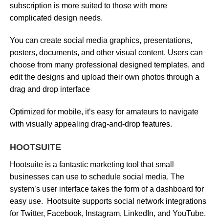
subscription is more suited to those with more
complicated design needs.
You can create social media graphics, presentations,
posters, documents, and other visual content. Users can
choose from many professional designed templates, and
edit the designs and upload their own photos through a
drag and drop interface
Optimized for mobile, it’s easy for amateurs to navigate
with visually appealing drag-and-drop features.
HOOTSUITE
Hootsuite is a fantastic marketing tool that small
businesses can use to schedule social media. The
system’s user interface takes the form of a dashboard for
easy use. Hootsuite supports social network integrations
for Twitter, Facebook, Instagram, LinkedIn, and YouTube.