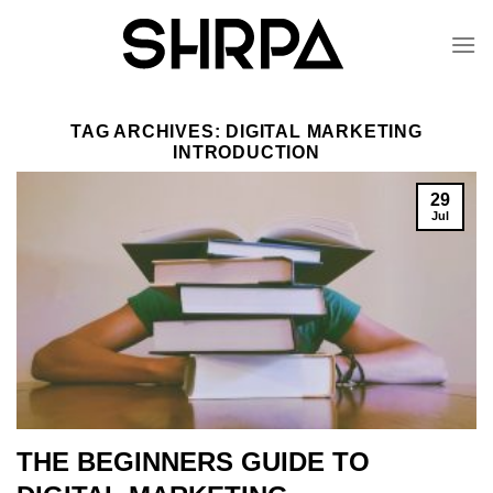
Skip
to
content
TAG ARCHIVES:
DIGITAL MARKETING
INTRODUCTION
29
Jul
THE BEGINNERS GUIDE TO