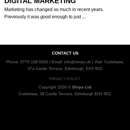
DIGITAL MARKETING
Marketing has changed so much in recent years.
Previously it was good enough to just ...
CONTACT US
Phone: 0770 108 5655 | Email: info@shrpa.uk | Visit: Codebase,
37a Castle Terrace. Edinburgh, EH3 9DZ
PRIVACY POLICY
Copyright 2026 ©
Shrpa Ltd
Codebase, 38 Castle Terrace, Edinburgh EH3 9DZ