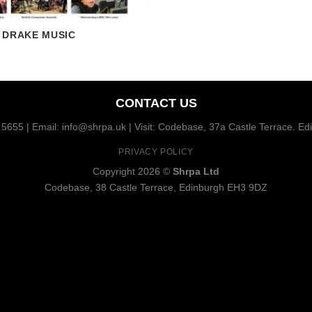
DRAKE MUSIC
CONTACT US
5655 | Email: info@shrpa.uk | Visit: Codebase, 37a Castle Terrace. E
PRIVACY POLICY
Copyright 2026 ©
Shrpa Ltd
Codebase, 38 Castle Terrace, Edinburgh EH3 9DZ