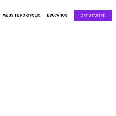
WEBSITE PORTFOLIO
EDUCATION
GET STARTED