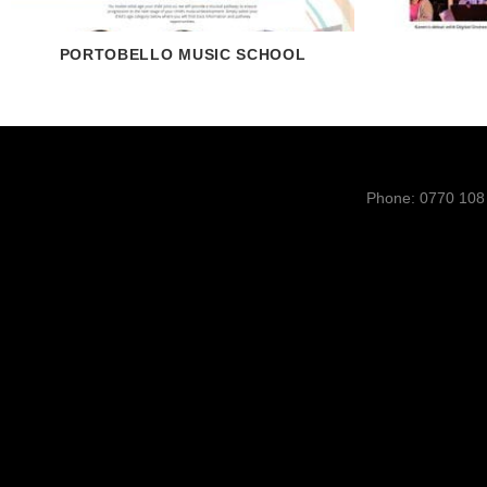
PORTOBELLO MUSIC SCHOOL
Phone: 0770 108 