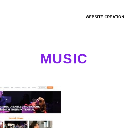
WEBSITE CREATION
MUSIC