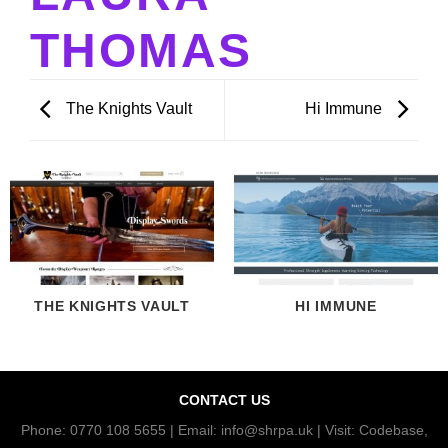
THOMAS
The Knights Vault
Hi Immune
THE KNIGHTS VAULT
HI IMMUNE
CONTACT US
Phone: 0770 108 5655 | Email: info@shrpa.uk | Visit: Codebase,