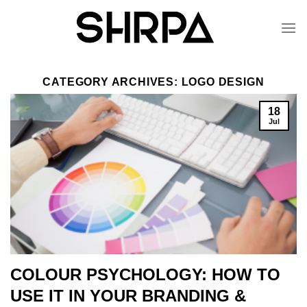
Skip
to
content
CATEGORY ARCHIVES:
LOGO DESIGN
18
Jul
COLOUR PSYCHOLOGY: HOW TO
USE IT IN YOUR BRANDING &