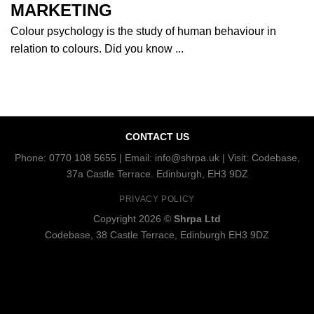
MARKETING
Colour psychology is the study of human behaviour in
relation to colours. Did you know ...
CONTACT US
Phone: 0770 108 5655 | Email: info@shrpa.uk | Visit: Codebase,
37a Castle Terrace. Edinburgh, EH3 9DZ
PRIVACY POLICY
Copyright 2026 ©
Shrpa Ltd
Codebase, 38 Castle Terrace, Edinburgh EH3 9DZ